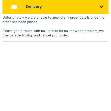
Delivery
Unfortunately we are unable to amend any order details once the
order has been placed.
Please get in touch with us
Here
to let us know the problem, we
may be able to stop and cancel your order.