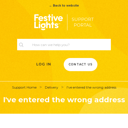
← Back to website
SUPPORT
PORTAL
LOG IN
CONTACT US
Support Home
Delivery
I've entered the wrong address
I've entered the wrong address