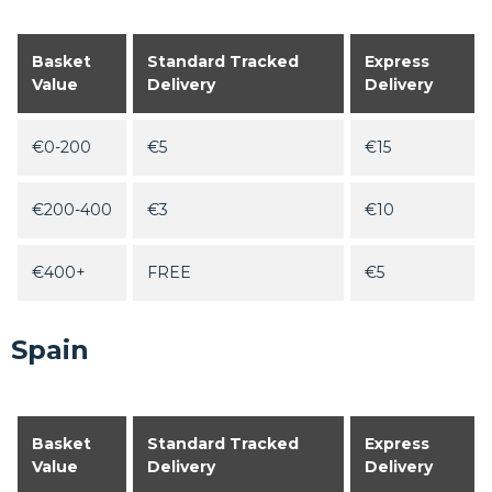
Basket
Standard Tracked
Express
Value
Delivery
Delivery
€0-200
€5
€15
€200-400
€3
€10
€400+
FREE
€5
Spain
Basket
Standard Tracked
Express
Value
Delivery
Delivery