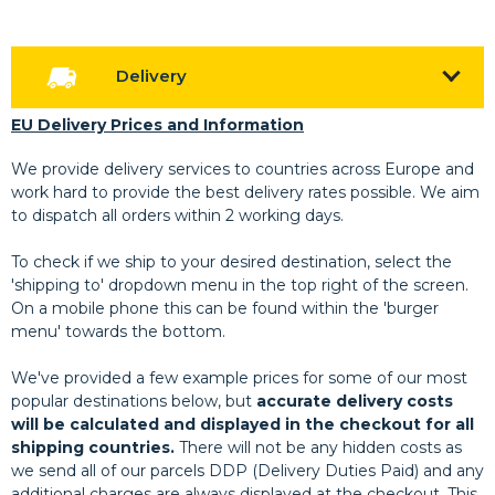
Delivery
EU Delivery Prices and Information
We provide delivery services to countries across Europe and
work hard to provide the best delivery rates possible. We aim
to dispatch all orders within 2 working days.
To check if we ship to your desired destination, select the
'shipping to' dropdown menu in the top right of the screen.
On a mobile phone this can be found within the 'burger
menu' towards the bottom.
We've provided a few example prices for some of our most
popular destinations below, but
accurate delivery costs
will be calculated and displayed in the checkout for all
shipping countries.
There will not be any hidden costs as
we send all of our parcels DDP (Delivery Duties Paid) and any
additional charges are always displayed at the checkout. This