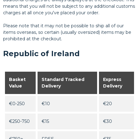
means that you will not be subject to any additional customs
charges at all once you've placed your order.
Please note that it may not be possible to ship all of our
items overseas, so certain (usually oversized) items may be
prohibited at the checkout.
Republic of Ireland
Basket
Standard Tracked
Express
Value
Delivery
Delivery
€0-250
€10
€20
€250-750
€15
€30