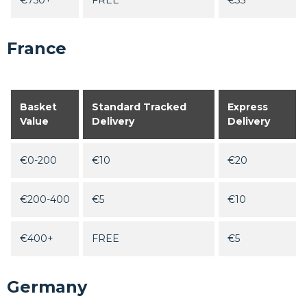
€750+
FREE
€35
France
Basket
Standard Tracked
Express
Value
Delivery
Delivery
€0-200
€10
€20
€200-400
€5
€10
€400+
FREE
€5
Germany