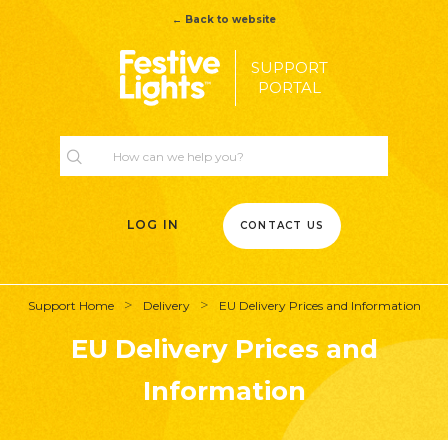
← Back to website
SUPPORT
PORTAL
LOG IN
CONTACT US
Support Home
Delivery
EU Delivery Prices and Information
EU Delivery Prices and
Information