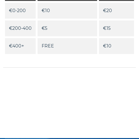
€0-200
€10
€20
€200-400
€5
€15
€400+
FREE
€10